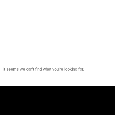
It seems we can't find what you're looking for.