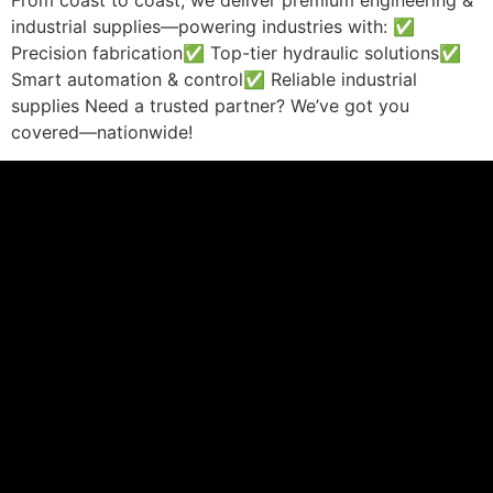
From coast to coast, we deliver premium engineering &
industrial supplies—powering industries with: ✅
Precision fabrication✅ Top-tier hydraulic solutions✅
Smart automation & control✅ Reliable industrial
supplies Need a trusted partner? We’ve got you
covered—nationwide!