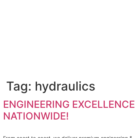
Tag:
hydraulics
ENGINEERING EXCELLENCE
NATIONWIDE!